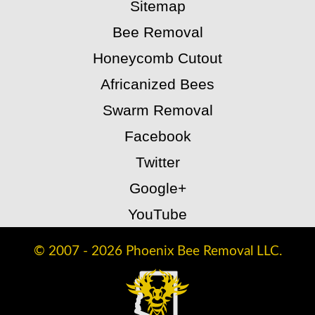
Sitemap
Bee Removal
Honeycomb Cutout
Africanized Bees
Swarm Removal
Facebook
Twitter
Google+
YouTube
© 2007 - 2026 Phoenix Bee Removal LLC.