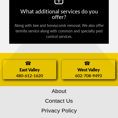
What additional services do you
offer?
Along with bee and honeycomb removal, We also offer
termite service along with common and specialty pest
control services.
East Valley
West Valley
480-612-1620
602-708-9493
About
Contact Us
Privacy Policy