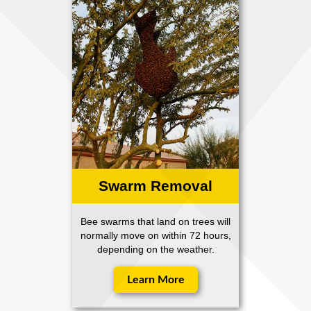
Swarm Removal
Bee swarms that land on trees will
normally move on within 72 hours,
depending on the weather.
Learn More