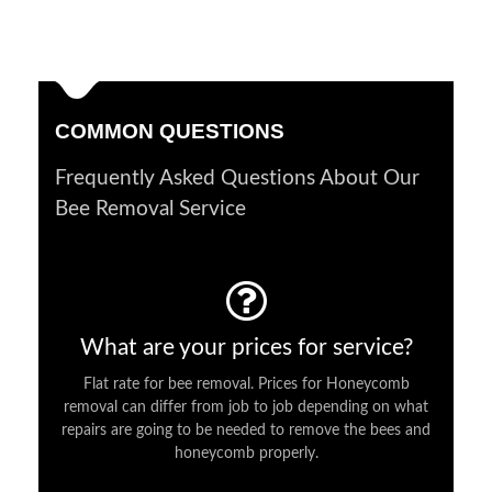
COMMON QUESTIONS
Frequently Asked Questions About Our
Bee Removal Service
What are your prices for service?
Flat rate for bee removal. Prices for Honeycomb
removal can differ from job to job depending on what
repairs are going to be needed to remove the bees and
honeycomb properly.