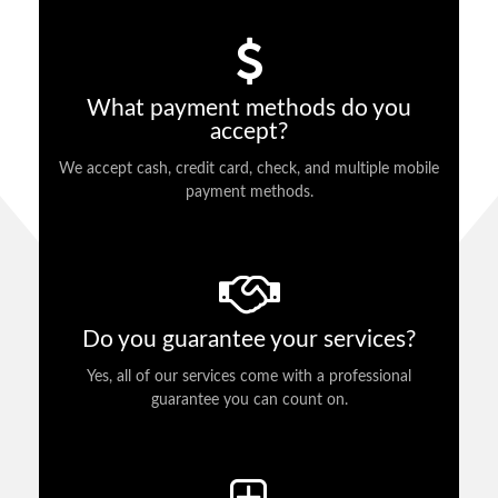
What payment methods do you
accept?
We accept cash, credit card, check, and multiple mobile
payment methods.
Do you guarantee your services?
Yes, all of our services come with a professional
guarantee you can count on.