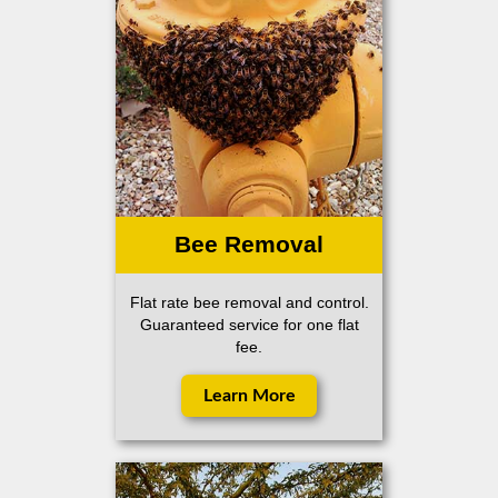
Bee Removal
Flat rate bee removal and control.
Guaranteed service for one flat
fee.
Learn More