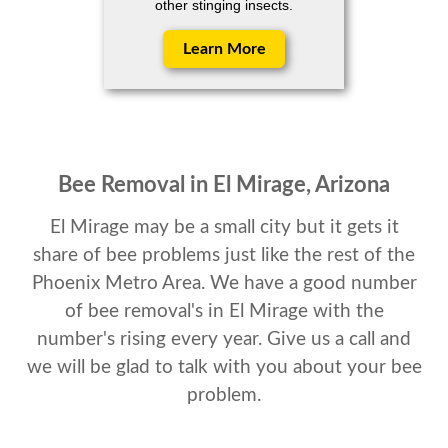
other stinging insects.
Learn More
Bee Removal in El Mirage, Arizona
El Mirage may be a small city but it gets it
share of bee problems just like the rest of the
Phoenix Metro Area. We have a good number
of bee removal's in El Mirage with the
number's rising every year. Give us a call and
we will be glad to talk with you about your bee
problem.