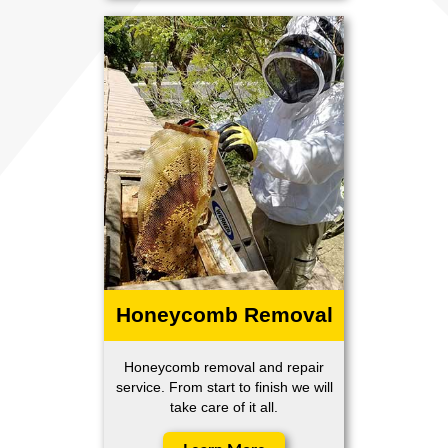
Honeycomb Removal
Honeycomb removal and repair
service. From start to finish we will
take care of it all.