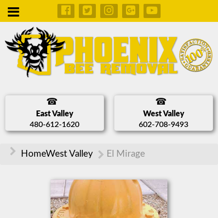
East Valley
West Valley
480-612-1620
602-708-9493
Home
West Valley
El Mirage