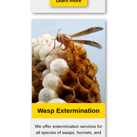
Learn More
Wasp Extermination
We offer extermination services for
all species of wasps, hornets, and