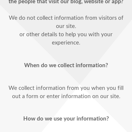
the people that visit our blog, website or app?
We do not collect information from visitors of
our site.
or other details to help you with your
experience.
When do we collect information?
We collect information from you when you fill
out a form or enter information on our site.
How do we use your information?