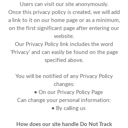
Users can visit our site anonymously.
Once this privacy policy is created, we will add
a link to it on our home page or as a minimum,
on the first significant page after entering our
website.
Our Privacy Policy link includes the word
'Privacy' and can easily be found on the page
specified above.
You will be notified of any Privacy Policy
changes:
•
On our Privacy Policy Page
Can change your personal information:
•
By calling us
How does our site handle Do Not Track