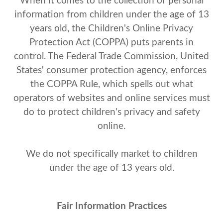
When it comes to the collection of personal
information from children under the age of 13
years old, the Children's Online Privacy
Protection Act (COPPA) puts parents in
control. The Federal Trade Commission, United
States' consumer protection agency, enforces
the COPPA Rule, which spells out what
operators of websites and online services must
do to protect children's privacy and safety
online.
We do not specifically market to children
under the age of 13 years old.
Fair Information Practices