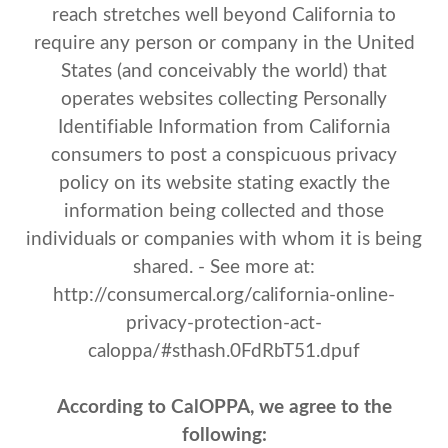
reach stretches well beyond California to
require any person or company in the United
States (and conceivably the world) that
operates websites collecting Personally
Identifiable Information from California
consumers to post a conspicuous privacy
policy on its website stating exactly the
information being collected and those
individuals or companies with whom it is being
shared. - See more at:
http://consumercal.org/california-online-
privacy-protection-act-
caloppa/#sthash.0FdRbT51.dpuf
According to CalOPPA, we agree to the
following: