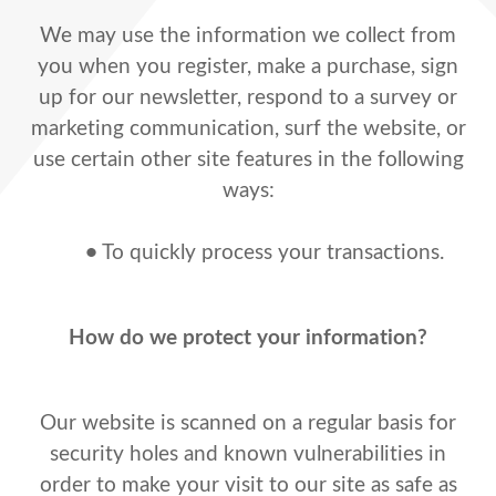
We may use the information we collect from
you when you register, make a purchase, sign
up for our newsletter, respond to a survey or
marketing communication, surf the website, or
use certain other site features in the following
ways:
•
To quickly process your transactions.
How do we protect your information?
Our website is scanned on a regular basis for
security holes and known vulnerabilities in
order to make your visit to our site as safe as