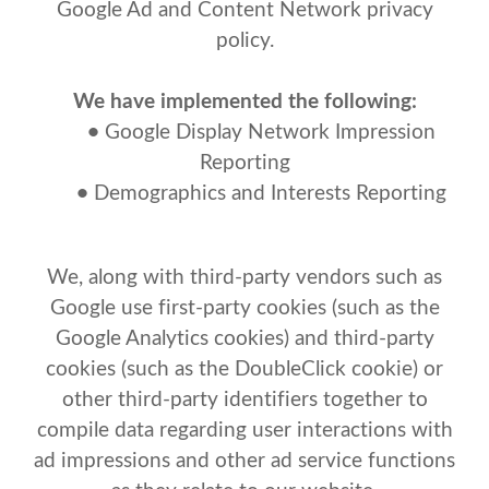
Google Ad and Content Network privacy
policy.
We have implemented the following:
•
Google Display Network Impression
Reporting
•
Demographics and Interests Reporting
We, along with third-party vendors such as
Google use first-party cookies (such as the
Google Analytics cookies) and third-party
cookies (such as the DoubleClick cookie) or
other third-party identifiers together to
compile data regarding user interactions with
ad impressions and other ad service functions