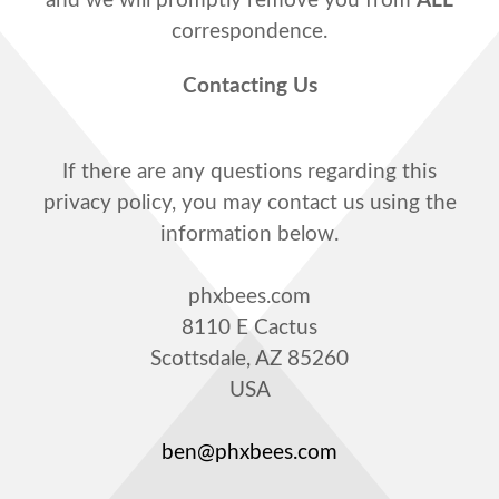
and we will promptly remove you from
ALL
correspondence.
Contacting Us
If there are any questions regarding this
privacy policy, you may contact us using the
information below.
phxbees.com
8110 E Cactus
Scottsdale, AZ 85260
USA
ben@phxbees.com