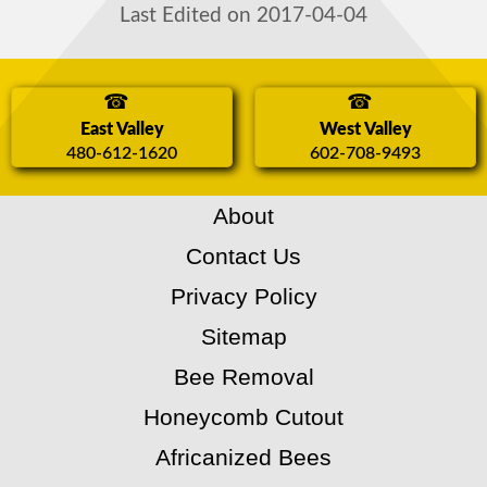
Last Edited on 2017-04-04
East Valley
West Valley
480-612-1620
602-708-9493
About
Contact Us
Privacy Policy
Sitemap
Bee Removal
Honeycomb Cutout
Africanized Bees