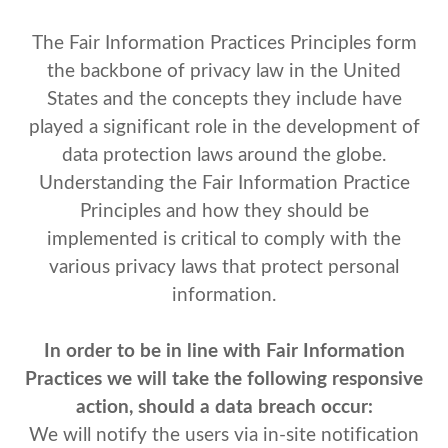
The Fair Information Practices Principles form
the backbone of privacy law in the United
States and the concepts they include have
played a significant role in the development of
data protection laws around the globe.
Understanding the Fair Information Practice
Principles and how they should be
implemented is critical to comply with the
various privacy laws that protect personal
information.
In order to be in line with Fair Information
Practices we will take the following responsive
action, should a data breach occur:
We will notify the users via in-site notification