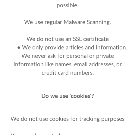
possible.
We use regular Malware Scanning.
We do not use an SSL certificate
•
We only provide articles and information.
We never ask for personal or private
information like names, email addresses, or
credit card numbers.
Do we use 'cookies'?
We do not use cookies for tracking purposes