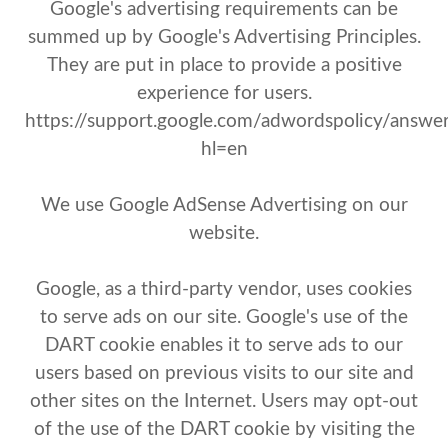
Google's advertising requirements can be
summed up by Google's Advertising Principles.
They are put in place to provide a positive
experience for users.
https://support.google.com/adwordspolicy/answ
hl=en
We use Google AdSense Advertising on our
website.
Google, as a third-party vendor, uses cookies
to serve ads on our site. Google's use of the
DART cookie enables it to serve ads to our
users based on previous visits to our site and
other sites on the Internet. Users may opt-out
of the use of the DART cookie by visiting the