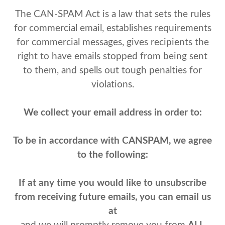
The CAN-SPAM Act is a law that sets the rules
for commercial email, establishes requirements
for commercial messages, gives recipients the
right to have emails stopped from being sent
to them, and spells out tough penalties for
violations.
We collect your email address in order to:
To be in accordance with CANSPAM, we agree
to the following:
If at any time you would like to unsubscribe
from receiving future emails, you can email us
at