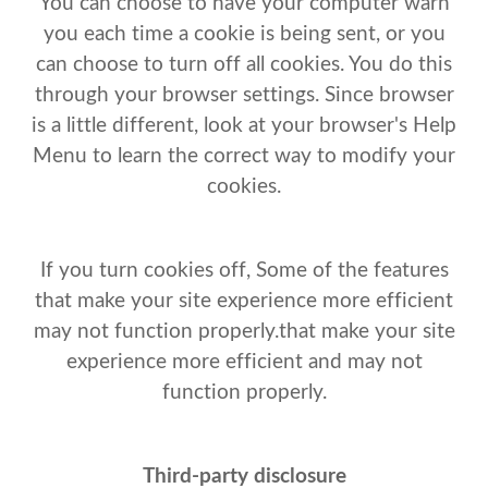
You can choose to have your computer warn
you each time a cookie is being sent, or you
can choose to turn off all cookies. You do this
through your browser settings. Since browser
is a little different, look at your browser's Help
Menu to learn the correct way to modify your
cookies.
If you turn cookies off, Some of the features
that make your site experience more efficient
may not function properly.that make your site
experience more efficient and may not
function properly.
Third-party disclosure