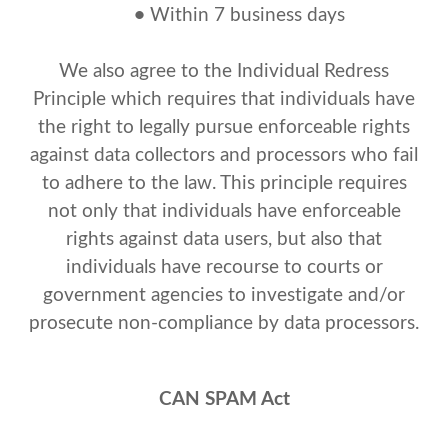
•
Within 7 business days
We also agree to the Individual Redress
Principle which requires that individuals have
the right to legally pursue enforceable rights
against data collectors and processors who fail
to adhere to the law. This principle requires
not only that individuals have enforceable
rights against data users, but also that
individuals have recourse to courts or
government agencies to investigate and/or
prosecute non-compliance by data processors.
CAN SPAM Act