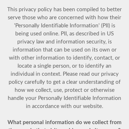
This privacy policy has been compiled to better
serve those who are concerned with how their
'Personally Identifiable Information' (PII) is
being used online. PII, as described in US
privacy law and information security, is
information that can be used on its own or
with other information to identify, contact, or
locate a single person, or to identify an
individual in context. Please read our privacy
policy carefully to get a clear understanding of
how we collect, use, protect or otherwise
handle your Personally Identifiable Information
in accordance with our website.
What personal information do we collect from