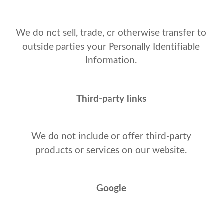
We do not sell, trade, or otherwise transfer to
outside parties your Personally Identifiable
Information.
Third-party links
We do not include or offer third-party
products or services on our website.
Google