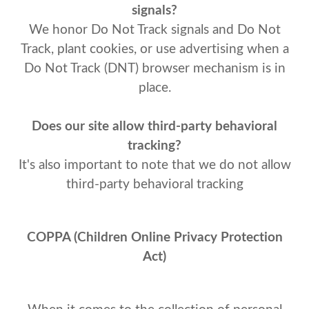
signals?
We honor Do Not Track signals and Do Not
Track, plant cookies, or use advertising when a
Do Not Track (DNT) browser mechanism is in
place.
Does our site allow third-party behavioral
tracking?
It's also important to note that we do not allow
third-party behavioral tracking
COPPA (Children Online Privacy Protection
Act)