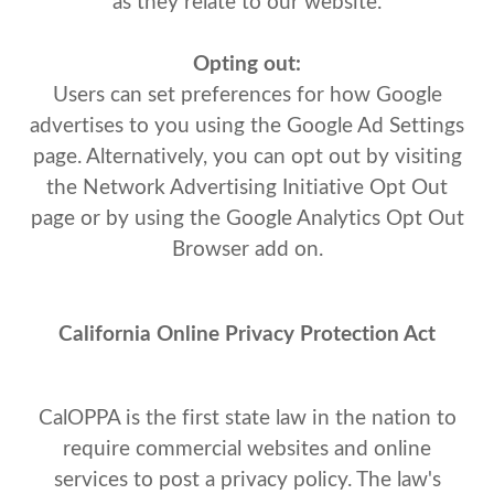
as they relate to our website.
Opting out:
Users can set preferences for how Google
advertises to you using the Google Ad Settings
page. Alternatively, you can opt out by visiting
the Network Advertising Initiative Opt Out
page or by using the Google Analytics Opt Out
Browser add on.
California Online Privacy Protection Act
CalOPPA is the first state law in the nation to
require commercial websites and online
services to post a privacy policy. The law's