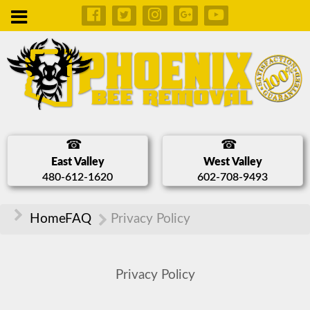
East Valley
West Valley
480-612-1620
602-708-9493
Home
FAQ
Privacy Policy
Privacy Policy